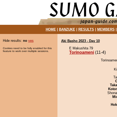
HOME
|
BANZUKE
|
RESULTS
|
MEMBERS
Hide results:
no
yes
Aki Basho 2023 - Day 10
E Makushita 79
Cookies need to be fully enabled for this
feature to work over multiple sessions.
Torinoameni
(11-4)
Torinoamen
Ki
Ta
Tak
Koto
Shona
Mid
Hok