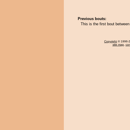
Previous bouts:
This is the first bout betwe
Copyright
© 1996-20
site map
,
con