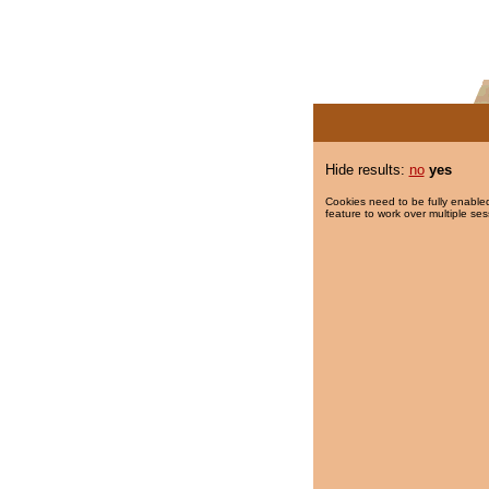
Hide results:
no
yes
Cookies need to be fully enabled
feature to work over multiple ses