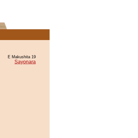
E Makushita 19
Sayonara