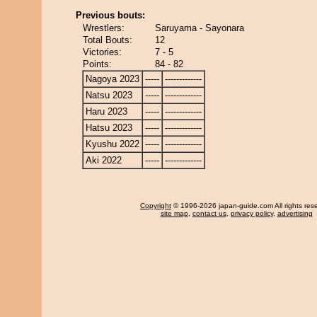
Previous bouts:
Wrestlers:
Saruyama - Sayonara
Total Bouts:
12
Victories:
7 - 5
Points:
84 - 82
Nagoya 2023
-----
-------------
Natsu 2023
-----
-------------
Haru 2023
-----
-------------
Hatsu 2023
-----
-------------
Kyushu 2022
-----
-------------
Aki 2022
-----
-------------
Copyright
© 1996-2026 japan-guide.com All rights res
site map
,
contact us
,
privacy policy
,
advertising