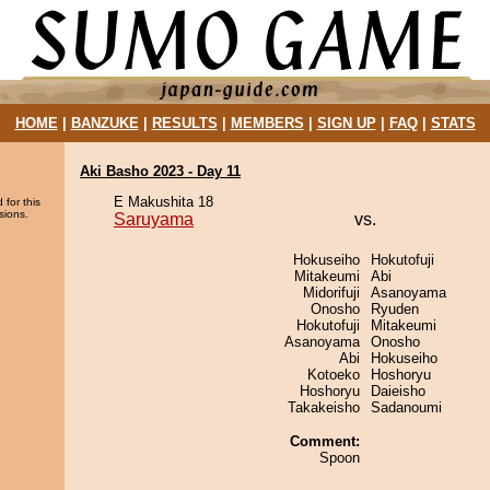
HOME
|
BANZUKE
|
RESULTS
|
MEMBERS
|
SIGN UP
|
FAQ
|
STATS
Aki Basho 2023 - Day 11
E Makushita 18
 for this
sions.
Saruyama
vs.
Hokuseiho
Hokutofuji
Mitakeumi
Abi
Midorifuji
Asanoyama
Onosho
Ryuden
Hokutofuji
Mitakeumi
Asanoyama
Onosho
Abi
Hokuseiho
Kotoeko
Hoshoryu
Hoshoryu
Daieisho
Takakeisho
Sadanoumi
Comment:
Spoon