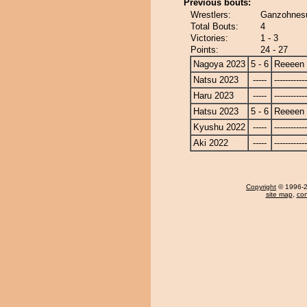
Previous bouts:
Wrestlers:
Ganzohnesu
Total Bouts:
4
Victories:
1 - 3
Points:
24 - 27
Nagoya 2023
5 - 6
Reeeen
Natsu 2023
-----
------------
Haru 2023
-----
------------
Hatsu 2023
5 - 6
Reeeen
Kyushu 2022
-----
------------
Aki 2022
-----
------------
Copyright
© 1996-20
site map
,
con