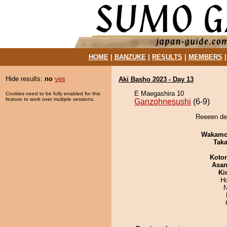
HOME
|
BANZUKE
|
RESULTS
|
MEMBERS
Hide results:
no
yes
Aki Basho 2023 - Day 13
E Maegashira 10
Cookies need to be fully enabled for this
feature to work over multiple sessions.
Ganzohnesushi
(6-9)
Reeeen de
Wakamo
Tak
Koto
Asa
Ki
H
N