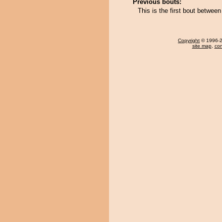
Previous bouts:
This is the first bout betwe
Copyright
© 1996-20
site map
,
con