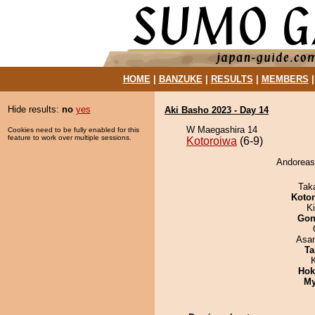
HOME
|
BANZUKE
|
RESULTS
|
MEMBERS
Hide results:
no
yes
Aki Basho 2023 - Day 14
W Maegashira 14
Cookies need to be fully enabled for this
feature to work over multiple sessions.
Kotoroiwa
(6-9)
Andoreasu
Tak
Koto
Ki
Go
Asa
Ta
Hok
My