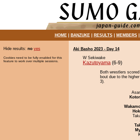
HOME
|
BANZUKE
|
RESULTS
|
MEMBERS
Hide results:
no
yes
Aki Basho 2023 - Day 14
W Sekiwake
Cookies need to be fully enabled for this
feature to work over multiple sessions.
Kazutoyama
(6-9)
Both wrestlers scored
bout due to the higher
3).
Asa
Koto
Wakamo
Hok
Tak
Tak
My