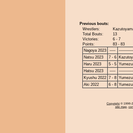
Previous bouts:
Wrestlers:
Kazutoyama
Total Bouts:
13
Victories:
6 - 7
Points:
83 - 83
Nagoya 2023
-----
------------
Natsu 2023
7 - 6
Kazuto
Haru 2023
5 - 5
Yumezuk
Hatsu 2023
-----
------------
Kyushu 2022
7 - 8
Yumezuk
Aki 2022
6 - 8
Yumezuk
Copyright
© 1996-20
site map
,
con