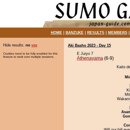
HOME
|
BANZUKE
|
RESULTS
|
MEMBERS
Hide results:
no
yes
Aki Basho 2023 - Day 15
E Juryo 7
Cookies need to be fully enabled for this
feature to work over multiple sessions.
Athenayama
(6-9)
Kaito d
Mid
K
Mi
Wakamo
Asa
Go
Co
Will our fall ev