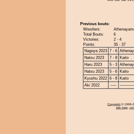
Previous bouts:
Wrestlers:
Athenayama
Total Bouts:
6
Victories:
2 - 4
Points:
35 - 37
Nagoya 2023
7 - 6
Athena
Natsu 2023
7 - 8
Kaito
Haru 2023
5 - 3
Athena
Hatsu 2023
5 - 6
Kaito
Kyushu 2022
6 - 8
Kaito
Aki 2022
-----
------------
Copyright
© 1996-20
site map
,
con