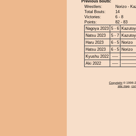
Previous bouts:
Wrestlers:
Norizo - K
Total Bouts:
14
Victories:
6 - 8
Points:
82 - 83
Nagoya 2023
5 - 6
Kazuto
Natsu 2023
5 - 7
Kazuto
Haru 2023
6 - 5
Norizo
Hatsu 2023
6 - 5
Norizo
Kyushu 2022
-----
------------
Aki 2022
-----
------------
Copyright
© 1996-20
site map
,
con