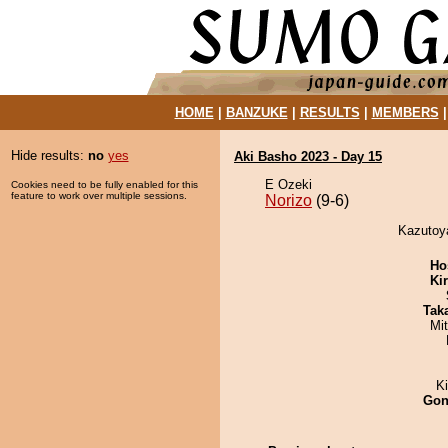
HOME
|
BANZUKE
|
RESULTS
|
MEMBERS
Hide results:
no
yes
Aki Basho 2023 - Day 15
E Ozeki
Cookies need to be fully enabled for this
feature to work over multiple sessions.
Norizo
(9-6)
Kazutoya
Ho
Ki
Tak
Mi
K
Go