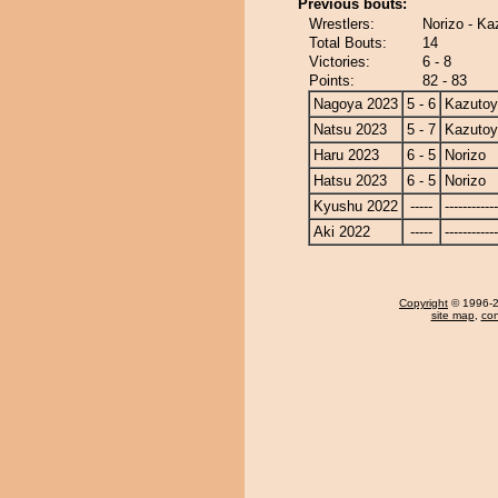
Previous bouts:
Wrestlers:
Norizo - K
Total Bouts:
14
Victories:
6 - 8
Points:
82 - 83
Nagoya 2023
5 - 6
Kazuto
Natsu 2023
5 - 7
Kazuto
Haru 2023
6 - 5
Norizo
Hatsu 2023
6 - 5
Norizo
Kyushu 2022
-----
------------
Aki 2022
-----
------------
Copyright
© 1996-20
site map
,
con