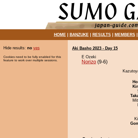
HOME
|
BANZUKE
|
RESULTS
|
MEMBERS
Hide results:
no
yes
Aki Basho 2023 - Day 15
E Ozeki
Cookies need to be fully enabled for this
feature to work over multiple sessions.
Norizo
(9-6)
Kazutoya
Ho
Ki
Tak
Mi
K
Go