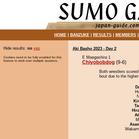
HOME
|
BANZUKE
|
RESULTS
|
MEMBERS
Hide results:
no
yes
Aki Basho 2023 - Day 2
E Maegashira 1
Cookies need to be fully enabled for this
feature to work over multiple sessions.
Chiyobobdog
(9-6)
Both wrestlers scored
bout due to the higher
D
H
N
Ki
Ta
Hir
At
M
Asa
Wakamo