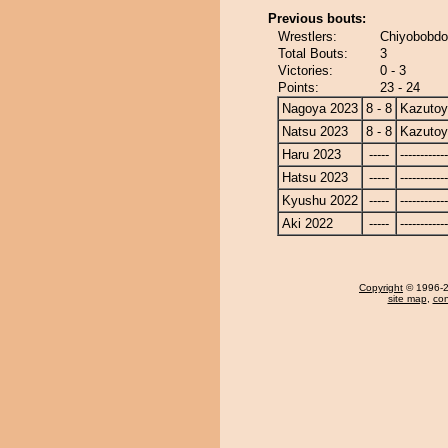
Previous bouts:
Wrestlers:
Chiyobobdo
Total Bouts:
3
Victories:
0 - 3
Points:
23 - 24
Nagoya 2023
8 - 8
Kazuto
Natsu 2023
8 - 8
Kazuto
Haru 2023
-----
------------
Hatsu 2023
-----
------------
Kyushu 2022
-----
------------
Aki 2022
-----
------------
Copyright
© 1996-20
site map
,
con