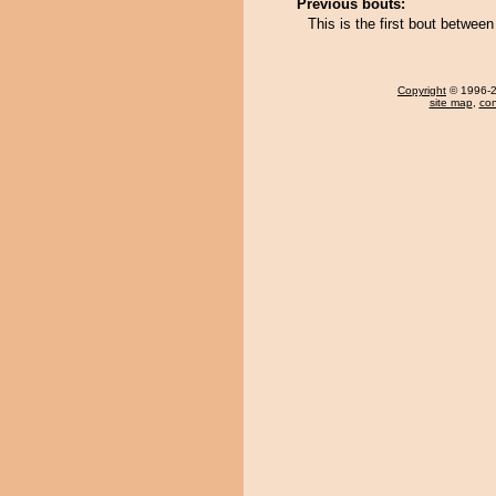
Previous bouts:
This is the first bout betwee
Copyright
© 1996-20
site map
,
con