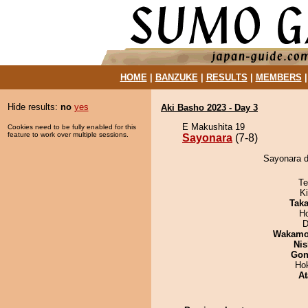
HOME
|
BANZUKE
|
RESULTS
|
MEMBERS
Hide results:
no
yes
Aki Basho 2023 - Day 3
E Makushita 19
Cookies need to be fully enabled for this
feature to work over multiple sessions.
Sayonara
(7-8)
Sayonara de
Te
Ki
Tak
H
D
Wakamo
Nis
Go
Ho
At