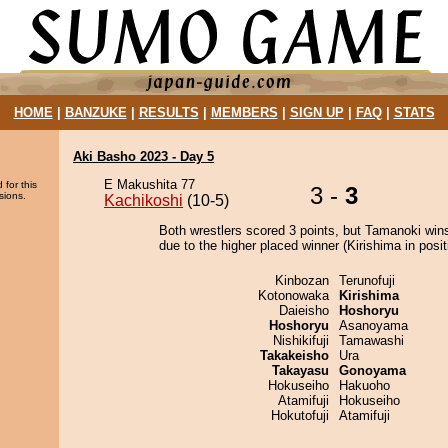
HOME
|
BANZUKE
|
RESULTS
|
MEMBERS
|
SIGN UP
|
FAQ
|
STATS
Aki Basho 2023 - Day 5
E Makushita 77
 for this
3 -
3
sions.
Kachikoshi
(10-5)
Both wrestlers scored 3 points, but Tamanoki win
due to the higher placed winner (Kirishima in posit
Kinbozan
Terunofuji
Kotonowaka
Kirishima
Daieisho
Hoshoryu
Hoshoryu
Asanoyama
Nishikifuji
Tamawashi
Takakeisho
Ura
Takayasu
Gonoyama
Hokuseiho
Hakuoho
Atamifuji
Hokuseiho
Hokutofuji
Atamifuji