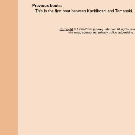
Previous bouts:
This is the first bout between Kachikoshi and Tamanoki.
Copyright
© 1996-2026 japan-guide.com All rights res
site map
,
contact us
,
privacy policy
,
advertising