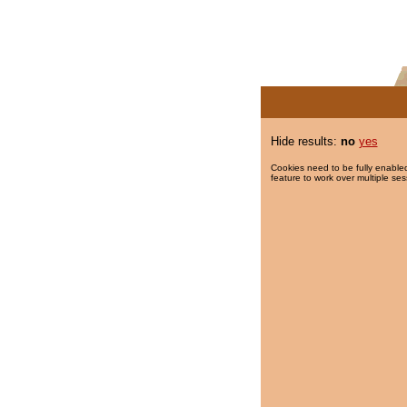
Hide results:
no
yes
Cookies need to be fully enabled
feature to work over multiple ses