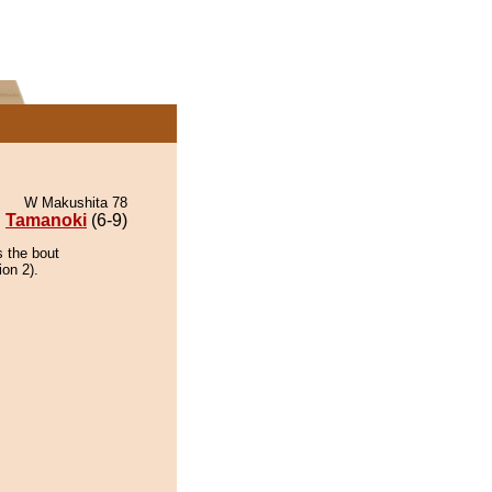
W Makushita 78
Tamanoki
(6-9)
s the bout
ion 2).