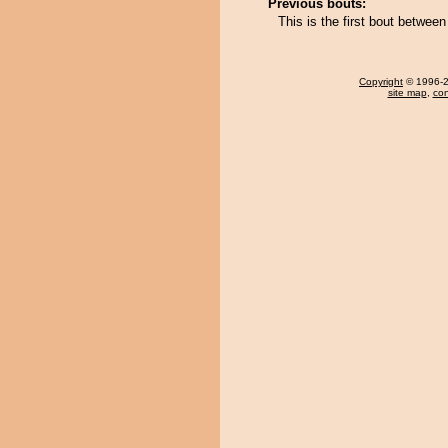
Previous bouts:
This is the first bout betwe
Copyright
© 1996-20
site map
,
con