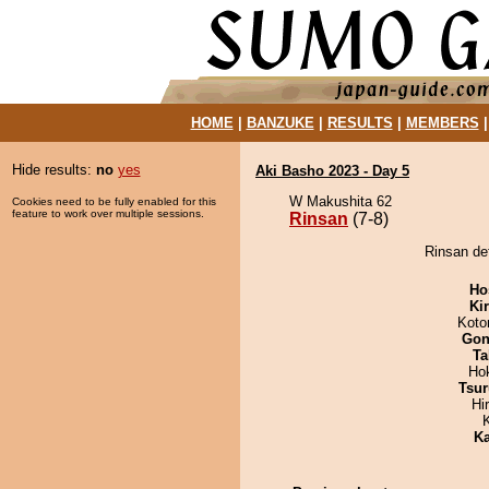
HOME
|
BANZUKE
|
RESULTS
|
MEMBERS
Hide results:
no
yes
Aki Basho 2023 - Day 5
W Makushita 62
Cookies need to be fully enabled for this
feature to work over multiple sessions.
Rinsan
(7-8)
Rinsan de
Ho
Ki
Koto
Go
Ta
Ho
Tsur
Hi
Ka