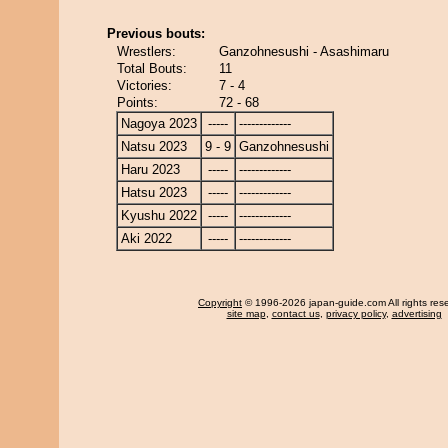
Previous bouts:
Wrestlers:
Ganzohnesushi - Asashimaru
Total Bouts:
11
Victories:
7 - 4
Points:
72 - 68
Nagoya 2023
-----
-------------
Natsu 2023
9 - 9
Ganzohnesushi
Haru 2023
-----
-------------
Hatsu 2023
-----
-------------
Kyushu 2022
-----
-------------
Aki 2022
-----
-------------
Copyright
© 1996-2026 japan-guide.com All rights res
site map
,
contact us
,
privacy policy
,
advertising