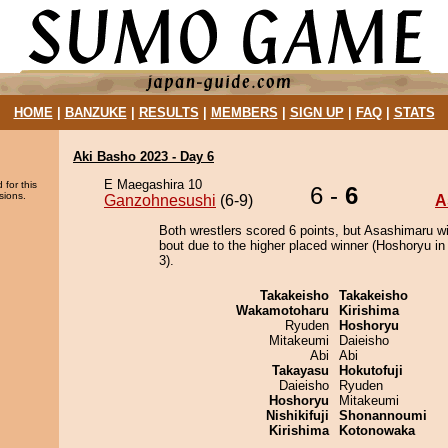
HOME
|
BANZUKE
|
RESULTS
|
MEMBERS
|
SIGN UP
|
FAQ
|
STATS
Aki Basho 2023 - Day 6
E Maegashira 10
 for this
6 -
6
sions.
Ganzohnesushi
(6-9)
A
Both wrestlers scored 6 points, but Asashimaru w
bout due to the higher placed winner (Hoshoryu in 
3).
Takakeisho
Takakeisho
Wakamotoharu
Kirishima
Ryuden
Hoshoryu
Mitakeumi
Daieisho
Abi
Abi
Takayasu
Hokutofuji
Daieisho
Ryuden
Hoshoryu
Mitakeumi
Nishikifuji
Shonannoumi
Kirishima
Kotonowaka