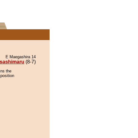
E Maegashira 14
sashimaru
(8-7)
ins the
position