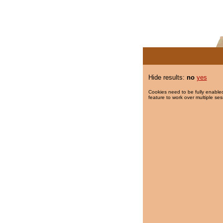
Hide results:
no
yes
Cookies need to be fully enabled
feature to work over multiple ses