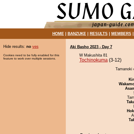
HOME
|
BANZUKE
|
RESULTS
|
MEMBERS
Hide results:
no
yes
Aki Basho 2023 - Day 7
W Makushita 81
Cookies need to be fully enabled for this
feature to work over multiple sessions.
Tochinokuma
(3-12)
Tamanoki 
Ki
Wakamo
Asa
Tam
Tak
Hok
A
Tak