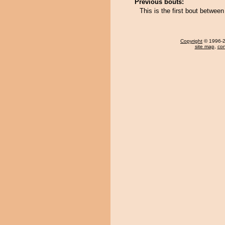
Previous bouts:
This is the first bout betwe
Copyright
© 1996-20
site map
,
con