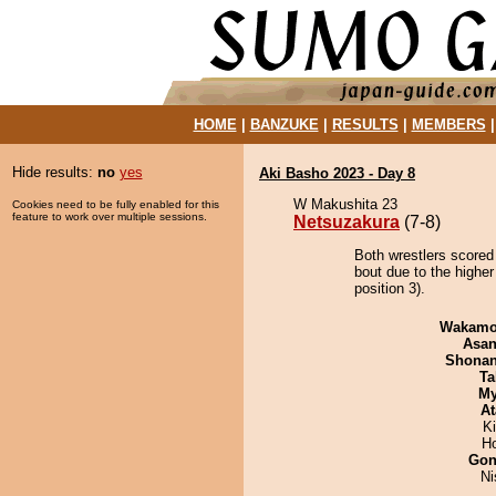
HOME
|
BANZUKE
|
RESULTS
|
MEMBERS
Hide results:
no
yes
Aki Basho 2023 - Day 8
W Makushita 23
Cookies need to be fully enabled for this
feature to work over multiple sessions.
Netsuzakura
(7-8)
Both wrestlers scored
bout due to the highe
position 3).
Wakamo
Asa
Shona
Ta
My
At
Ki
H
Go
Ni