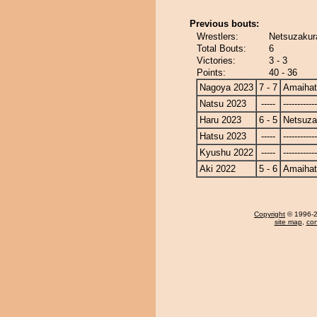
Previous bouts:
Wrestlers:
Netsuzakur
Total Bouts:
6
Victories:
3 - 3
Points:
40 - 36
Nagoya 2023
7 - 7
Amaiha
Natsu 2023
-----
------------
Haru 2023
6 - 5
Netsuza
Hatsu 2023
-----
------------
Kyushu 2022
-----
------------
Aki 2022
5 - 6
Amaiha
Copyright
© 1996-20
site map
,
con