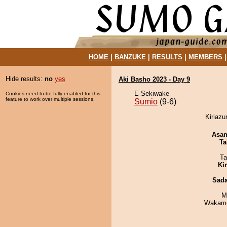
HOME
|
BANZUKE
|
RESULTS
|
MEMBERS
Hide results:
no
yes
Aki Basho 2023 - Day 9
E Sekiwake
Cookies need to be fully enabled for this
feature to work over multiple sessions.
Sumio
(9-6)
Kiriazu
Asa
Ta
Ta
Ki
Sad
M
Wakamo