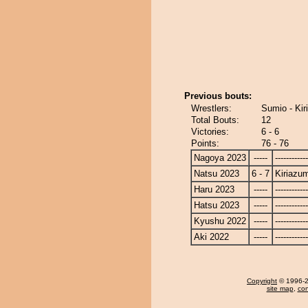
Previous bouts:
Wrestlers:
Sumio - Ki
Total Bouts:
12
Victories:
6 - 6
Points:
76 - 76
Nagoya 2023
-----
------------
Natsu 2023
6 - 7
Kiriazu
Haru 2023
-----
------------
Hatsu 2023
-----
------------
Kyushu 2022
-----
------------
Aki 2022
-----
------------
Copyright
© 1996-20
site map
,
con