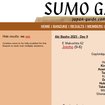
HOME
|
BANZUKE
|
RESULTS
|
MEMBERS
Hide results:
no
yes
Aki Basho 2023 - Day 9
E Makushita 62
Cookies need to be fully enabled for this
feature to work over multiple sessions.
Jojoho
(9-6)
Gaylordqu
H
Ki
Asa
Ta
K
D
Hok
Tak
Mi
Shona