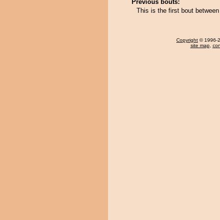
Previous bouts:
This is the first bout betwe
Copyright
© 1996-20
site map
,
con