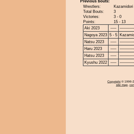
Previous bouts:
Wrestlers:
Kazamidori
Total Bouts:
3
Victories:
3 - 0
Points:
15 - 13
Aki 2023
-----
------------
Nagoya 2023
5 - 5
Kazamid
Natsu 2023
-----
------------
Haru 2023
-----
------------
Hatsu 2023
-----
------------
Kyushu 2022
-----
------------
Copyright
© 1996-20
site map
,
con