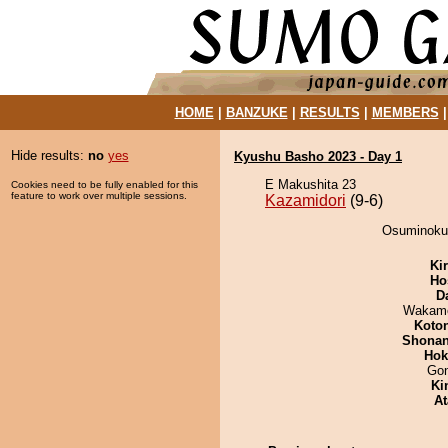
HOME
|
BANZUKE
|
RESULTS
|
MEMBERS
Hide results:
no
yes
Kyushu Basho 2023 - Day 1
E Makushita 23
Cookies need to be fully enabled for this
feature to work over multiple sessions.
Kazamidori
(9-6)
Osuminokun
Ki
Ho
D
Wakamo
Koto
Shona
Hok
Go
Ki
At