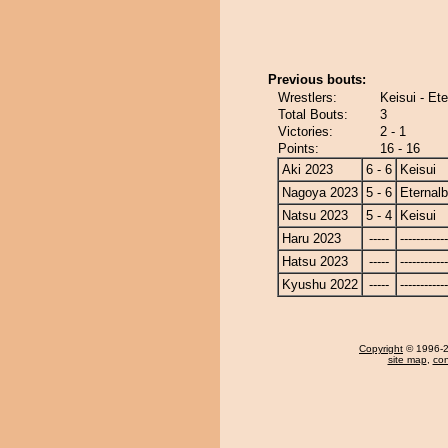
Previous bouts:
Wrestlers:
Keisui - Et
Total Bouts:
3
Victories:
2 - 1
Points:
16 - 16
Aki 2023
6 - 6
Keisui
Nagoya 2023
5 - 6
Eternal
Natsu 2023
5 - 4
Keisui
Haru 2023
-----
------------
Hatsu 2023
-----
------------
Kyushu 2022
-----
------------
Copyright
© 1996-20
site map
,
con