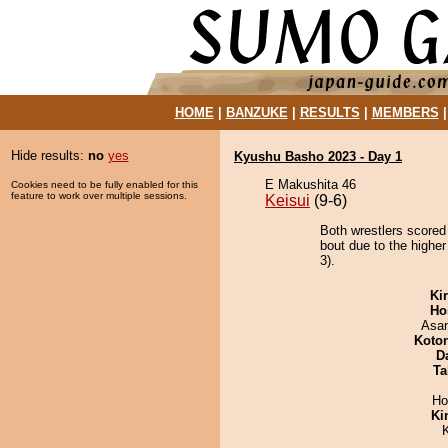
HOME
|
BANZUKE
|
RESULTS
|
MEMBERS
Hide results:
no
yes
Kyushu Basho 2023 - Day 1
E Makushita 46
Cookies need to be fully enabled for this
feature to work over multiple sessions.
Keisui
(9-6)
Both wrestlers scored 
bout due to the higher
3).
Ki
Ho
Asa
Koto
D
Ta
Ho
Ki