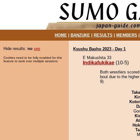
HOME
|
BANZUKE
|
RESULTS
|
MEMBERS
Hide results:
no
yes
Kyushu Basho 2023 - Day 1
E Makushita 33
Cookies need to be fully enabled for this
feature to work over multiple sessions.
Indikafukikae
(10-5)
Both wrestlers scored 
bout due to the higher
9).
Tak
Ki
Koto
D
Go
Ki
At
Hok
Ta
M