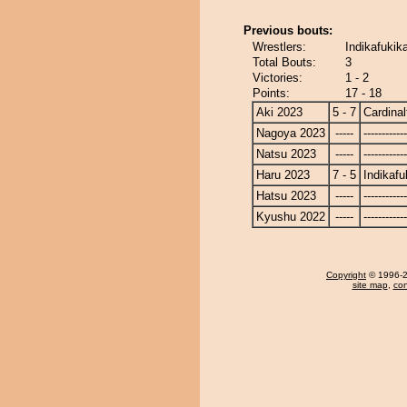
Previous bouts:
Wrestlers:
Indikafukika
Total Bouts:
3
Victories:
1 - 2
Points:
17 - 18
Aki 2023
5 - 7
Cardinal
Nagoya 2023
-----
------------
Natsu 2023
-----
------------
Haru 2023
7 - 5
Indikafu
Hatsu 2023
-----
------------
Kyushu 2022
-----
------------
Copyright
© 1996-20
site map
,
con