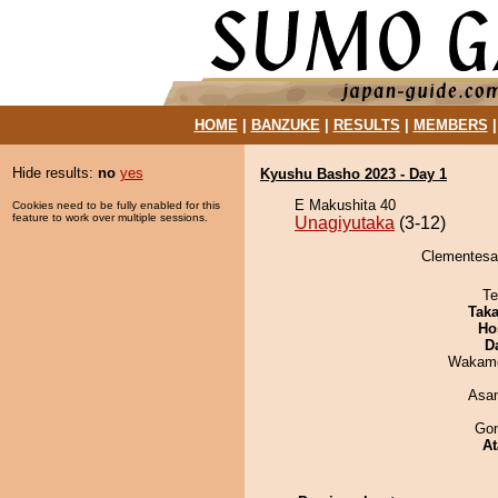
HOME
|
BANZUKE
|
RESULTS
|
MEMBERS
Hide results:
no
yes
Kyushu Basho 2023 - Day 1
E Makushita 40
Cookies need to be fully enabled for this
feature to work over multiple sessions.
Unagiyutaka
(3-12)
Clementesan
Te
Tak
Ho
D
Wakamo
Asa
Go
At