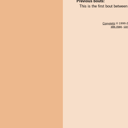
Previous bouts:
This is the first bout betwe
Copyright
© 1996-20
site map
,
con