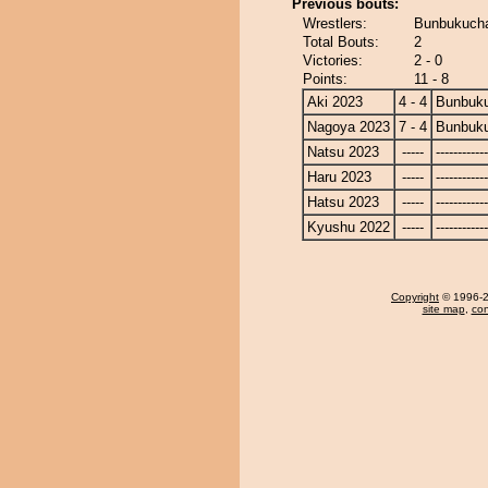
Previous bouts:
Wrestlers:
Bunbukucha
Total Bouts:
2
Victories:
2 - 0
Points:
11 - 8
Aki 2023
4 - 4
Bunbuk
Nagoya 2023
7 - 4
Bunbuk
Natsu 2023
-----
------------
Haru 2023
-----
------------
Hatsu 2023
-----
------------
Kyushu 2022
-----
------------
Copyright
© 1996-20
site map
,
con