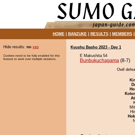
HOME
|
BANZUKE
|
RESULTS
|
MEMBERS
Hide results:
no
yes
Kyushu Basho 2023 - Day 1
E Makushita 54
Cookies need to be fully enabled for this
feature to work over multiple sessions.
Bunbukuchagama
(8-7)
Owll defe
Ki
D
Ho
Koto
At
Mi
Hi
Hok
N