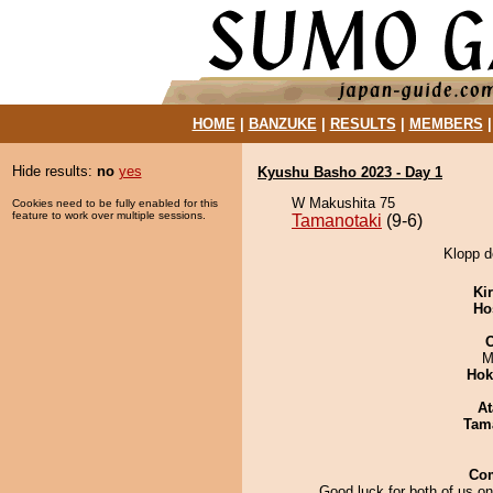
HOME
|
BANZUKE
|
RESULTS
|
MEMBERS
Hide results:
no
yes
Kyushu Basho 2023 - Day 1
W Makushita 75
Cookies need to be fully enabled for this
feature to work over multiple sessions.
Tamanotaki
(9-6)
Klopp d
Ki
Ho
M
Hok
At
Tam
Co
Good luck for both of us o