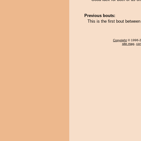
Previous bouts:
This is the first bout betwe
Copyright
© 1996-20
site map
,
con