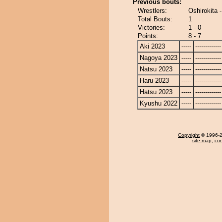
Previous bouts:
Wrestlers:
Oshirokita
Total Bouts:
1
Victories:
1 - 0
Points:
8 - 7
Aki 2023
-----
-------------
Nagoya 2023
-----
-------------
Natsu 2023
-----
-------------
Haru 2023
-----
-------------
Hatsu 2023
-----
-------------
Kyushu 2022
-----
-------------
Copyright
© 1996-20
site map
,
con