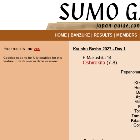
HOME
|
BANZUKE
|
RESULTS
|
MEMBERS
Hide results:
no
yes
Kyushu Basho 2023 - Day 1
E Makushita 14
Cookies need to be fully enabled for this
feature to work over multiple sessions.
Oshirokita
(7-8)
Pepenohana
Ki
Ho
D
At
Mi
To
Tam
Kita
Go