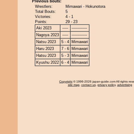
Previous bouts:
Wrestlers:
Mimawari - Hokunotora
Total Bouts:
5
Victories:
4 - 1
Points:
29 - 23
Aki 2023
-----
-------------
Nagoya 2023
-----
-------------
Natsu 2023
5 - 4
Mimawari
Haru 2023
7 - 6
Mimawari
Hatsu 2023
5 - 3
Mimawari
Kyushu 2022
6 - 4
Mimawari
Copyright
© 1996-2026 japan-guide.com All rights res
site map
,
contact us
,
privacy policy
,
advertising