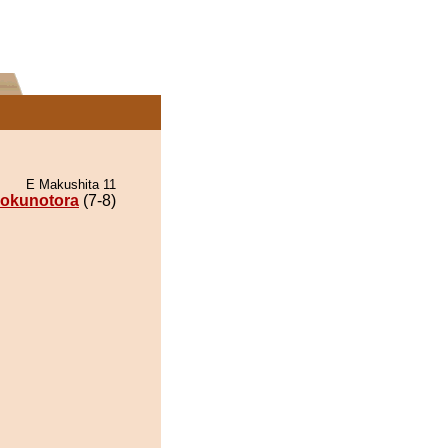
E Makushita 11
okunotora
(7-8)