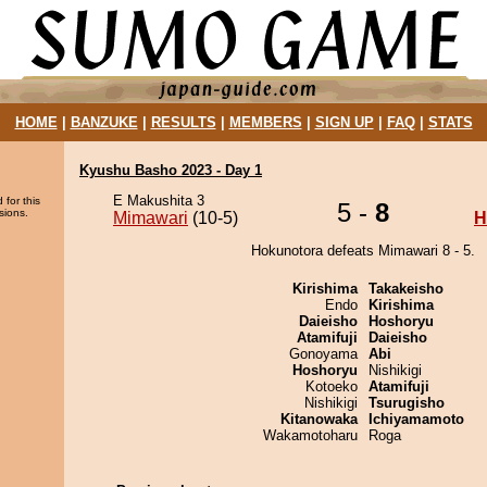
HOME
|
BANZUKE
|
RESULTS
|
MEMBERS
|
SIGN UP
|
FAQ
|
STATS
Kyushu Basho 2023 - Day 1
E Makushita 3
 for this
5 -
8
sions.
Mimawari
(10-5)
H
Hokunotora defeats Mimawari 8 - 5.
Kirishima
Takakeisho
Endo
Kirishima
Daieisho
Hoshoryu
Atamifuji
Daieisho
Gonoyama
Abi
Hoshoryu
Nishikigi
Kotoeko
Atamifuji
Nishikigi
Tsurugisho
Kitanowaka
Ichiyamamoto
Wakamotoharu
Roga