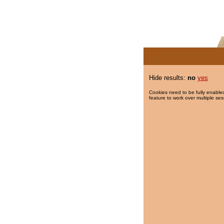
Hide results:
no
yes
Cookies need to be fully enabled
feature to work over multiple ses