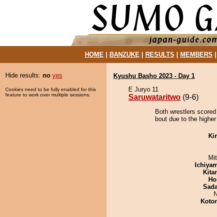
HOME
|
BANZUKE
|
RESULTS
|
MEMBERS
Hide results:
no
yes
Kyushu Basho 2023 - Day 1
E Juryo 11
Cookies need to be fully enabled for this
feature to work over multiple sessions.
Saruwataritwo
(9-6)
Both wrestlers scored
bout due to the higher
Ki
Mi
Ichiya
Kita
Ho
Sad
N
Koto