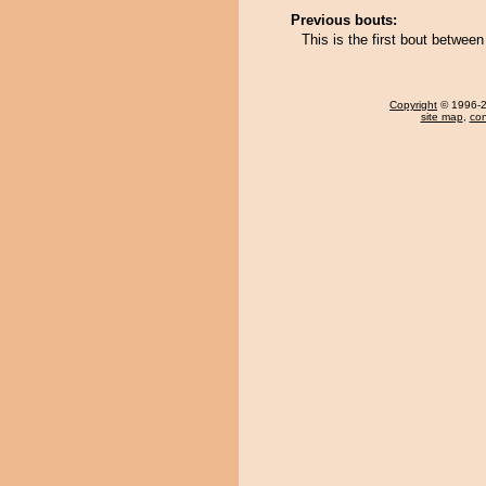
Previous bouts:
This is the first bout betwe
Copyright
© 1996-20
site map
,
con