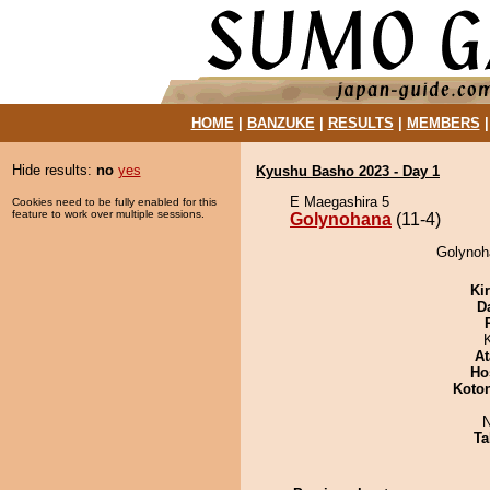
HOME
|
BANZUKE
|
RESULTS
|
MEMBERS
Hide results:
no
yes
Kyushu Basho 2023 - Day 1
E Maegashira 5
Cookies need to be fully enabled for this
feature to work over multiple sessions.
Golynohana
(11-4)
Golynoh
Ki
D
At
Ho
Koto
N
Ta