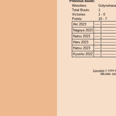
Previous bouts:
Wrestlers:
Golynohana
Total Bouts:
1
Victories:
1 - 0
Points:
10 - 7
Aki 2023
-----
-------------
Nagoya 2023
-----
-------------
Natsu 2023
-----
-------------
Haru 2023
-----
-------------
Hatsu 2023
-----
-------------
Kyushu 2022
-----
-------------
Copyright
© 1996-20
site map
,
con