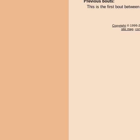
Previous bouts:
This is the first bout betwe
Copyright
© 1996-20
site map
,
con