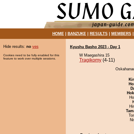
HOME
|
BANZUKE
|
RESULTS
|
MEMBERS
Hide results:
no
yes
Kyushu Basho 2023 - Day 1
W Maegashira 15
Cookies need to be fully enabled for this
feature to work over multiple sessions.
Tragikomy
(4-11)
Oskahanad
Ki
Ho
D
Hok
Ho
Hi
Tam
To
Ni