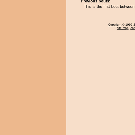
Previous bouts:
This is the first bout betwe
Copyright
© 1996-20
site map
,
con