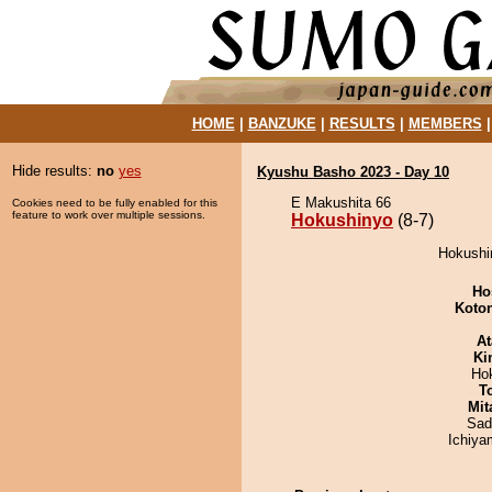
HOME
|
BANZUKE
|
RESULTS
|
MEMBERS
Hide results:
no
yes
Kyushu Basho 2023 - Day 10
E Makushita 66
Cookies need to be fully enabled for this
feature to work over multiple sessions.
Hokushinyo
(8-7)
Hokushin
Ho
Koto
At
Ki
Ho
T
Mit
Sad
Ichiy