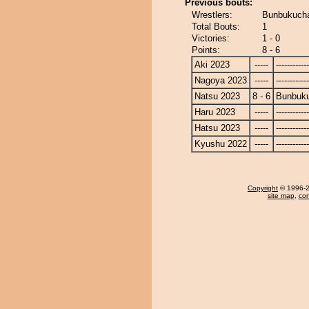
Previous bouts:
Wrestlers:
Bunbukucha
Total Bouts:
1
Victories:
1 - 0
Points:
8 - 6
Aki 2023
-----
------------
Nagoya 2023
-----
------------
Natsu 2023
8 - 6
Bunbuk
Haru 2023
-----
------------
Hatsu 2023
-----
------------
Kyushu 2022
-----
------------
Copyright
© 1996-20
site map
,
con