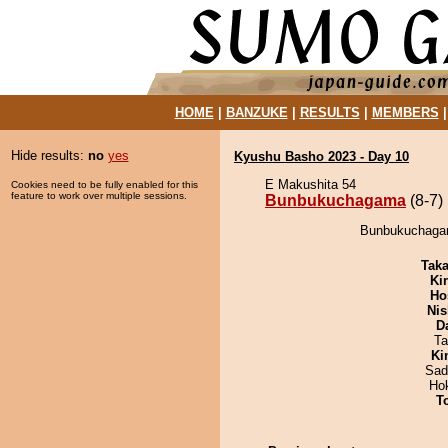
HOME
|
BANZUKE
|
RESULTS
|
MEMBERS
Hide results:
no
yes
Kyushu Basho 2023 - Day 10
E Makushita 54
Cookies need to be fully enabled for this
feature to work over multiple sessions.
Bunbukuchagama
(8-7)
Bunbukuchagama
Tak
Ki
Ho
Nis
D
Ta
Ki
Sad
Ho
T