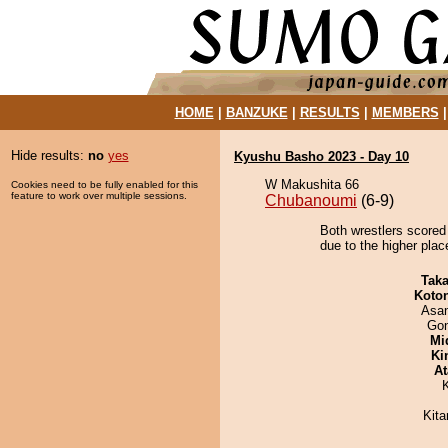
HOME
|
BANZUKE
|
RESULTS
|
MEMBERS
Hide results:
no
yes
Kyushu Basho 2023 - Day 10
W Makushita 66
Cookies need to be fully enabled for this
feature to work over multiple sessions.
Chubanoumi
(6-9)
Both wrestlers scored 
due to the higher plac
Tak
Koto
Asa
Go
Mid
Ki
At
Kit