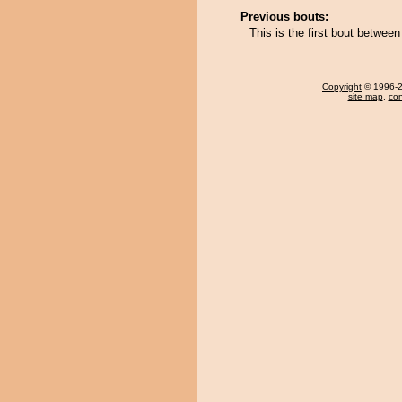
Previous bouts:
This is the first bout betwee
Copyright
© 1996-20
site map
,
con