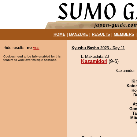
HOME
|
BANZUKE
|
RESULTS
|
MEMBERS
Hide results:
no
yes
Kyushu Basho 2023 - Day 11
E Makushita 23
Cookies need to be fully enabled for this
feature to work over multiple sessions.
Kazamidori
(9-6)
Kazamidori d
Ki
Koto
Ho
D
At
Go
Ta
Mit