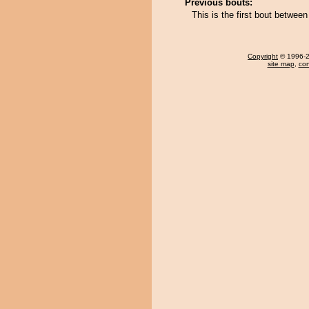
Previous bouts:
This is the first bout betwee
Copyright
© 1996-20
site map
,
con