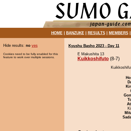
HOME
|
BANZUKE
|
RESULTS
|
MEMBERS
Hide results:
no
yes
Kyushu Basho 2023 - Day 11
E Makushita 13
Cookies need to be fully enabled for this
feature to work over multiple sessions.
Kuikkoshifuto
(8-7)
Kuikkoshifu
Ho
D
Ki
Go
T
At
K
Mit
Sad