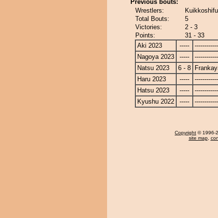
Previous bouts:
Wrestlers:
Kuikkoshifu
Total Bouts:
5
Victories:
2 - 3
Points:
31 - 33
Aki 2023
-----
------------
Nagoya 2023
-----
------------
Natsu 2023
6 - 8
Frankay
Haru 2023
-----
------------
Hatsu 2023
-----
------------
Kyushu 2022
-----
------------
Copyright
© 1996-20
site map
,
con