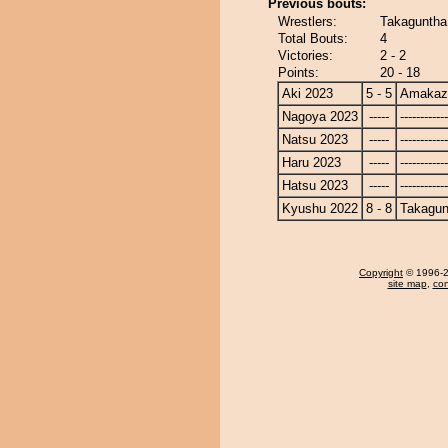
Previous bouts:
Wrestlers:
Takaguntha
Total Bouts:
4
Victories:
2 - 2
Points:
20 - 18
Aki 2023
5 - 5
Amakaz
Nagoya 2023
-----
------------
Natsu 2023
-----
------------
Haru 2023
-----
------------
Hatsu 2023
-----
------------
Kyushu 2022
8 - 8
Takagun
Copyright
© 1996-20
site map
,
con