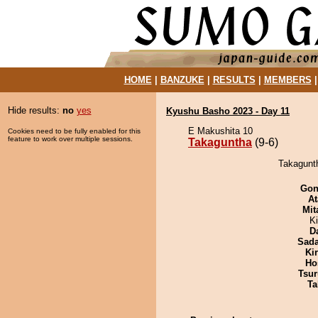
HOME
|
BANZUKE
|
RESULTS
|
MEMBERS
Hide results:
no
yes
Kyushu Basho 2023 - Day 11
E Makushita 10
Cookies need to be fully enabled for this
feature to work over multiple sessions.
Takaguntha
(9-6)
Takagunt
Go
At
Mit
K
D
Sad
Ki
Ho
Tsur
Ta