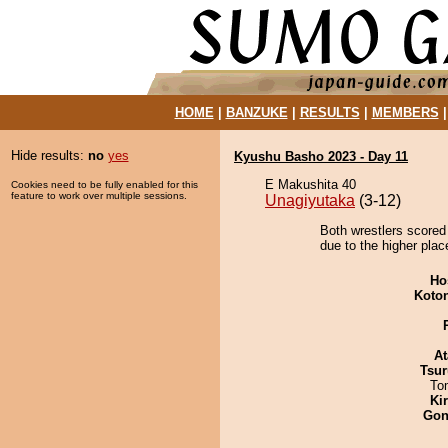
HOME
|
BANZUKE
|
RESULTS
|
MEMBERS
Hide results:
no
yes
Kyushu Basho 2023 - Day 11
E Makushita 40
Cookies need to be fully enabled for this
feature to work over multiple sessions.
Unagiyutaka
(3-12)
Both wrestlers scored 
due to the higher plac
Ho
Koto
At
Tsur
To
Ki
Go