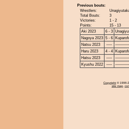
Previous bouts:
Wrestlers:
Unagiyutaka
Total Bouts:
3
Victories:
1 - 2
Points:
15 - 13
Aki 2023
6 - 3
Unagiyu
Nagoya 2023
5 - 6
Kuparofu
Natsu 2023
-----
------------
Haru 2023
4 - 4
Kuparofu
Hatsu 2023
-----
------------
Kyushu 2022
-----
------------
Copyright
© 1996-20
site map
,
con