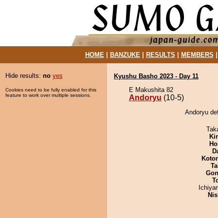
HOME
|
BANZUKE
|
RESULTS
|
MEMBERS
Hide results:
no
yes
Kyushu Basho 2023 - Day 11
E Makushita 82
Cookies need to be fully enabled for this
feature to work over multiple sessions.
Andoryu
(10-5)
Andoryu def
Tak
Ki
Ho
D
Koto
Ta
Go
T
Ichiy
Nis