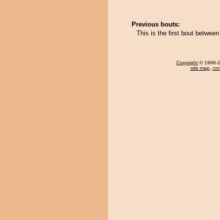
Previous bouts:
This is the first bout betwee
Copyright
© 1996-20
site map
,
con