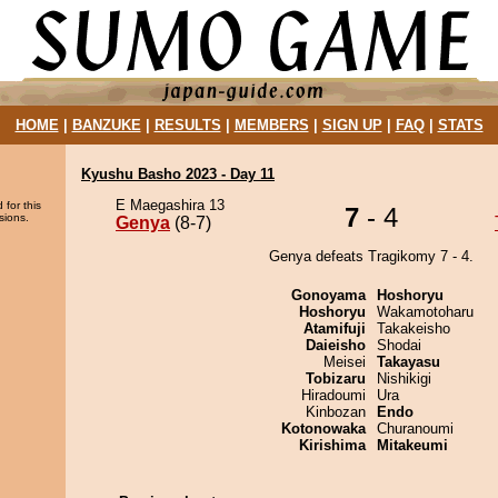
HOME
|
BANZUKE
|
RESULTS
|
MEMBERS
|
SIGN UP
|
FAQ
|
STATS
Kyushu Basho 2023 - Day 11
E Maegashira 13
 for this
7
- 4
sions.
Genya
(8-7)
Genya defeats Tragikomy 7 - 4.
Gonoyama
Hoshoryu
Hoshoryu
Wakamotoharu
Atamifuji
Takakeisho
Daieisho
Shodai
Meisei
Takayasu
Tobizaru
Nishikigi
Hiradoumi
Ura
Kinbozan
Endo
Kotonowaka
Churanoumi
Kirishima
Mitakeumi