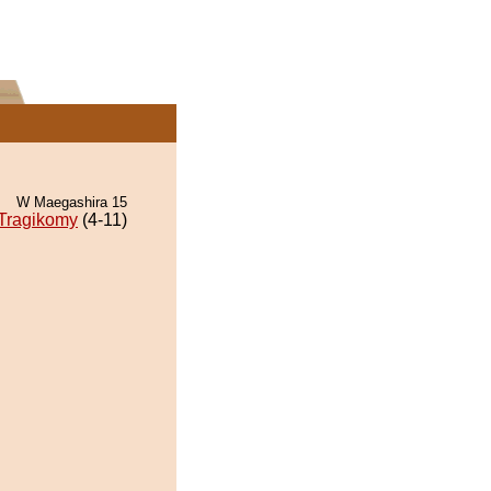
W Maegashira 15
Tragikomy
(4-11)