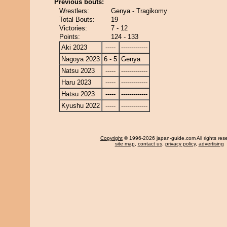
Previous bouts:
Wrestlers:
Genya - Tragikomy
Total Bouts:
19
Victories:
7 - 12
Points:
124 - 133
Aki 2023
-----
-------------
Nagoya 2023
6 - 5
Genya
Natsu 2023
-----
-------------
Haru 2023
-----
-------------
Hatsu 2023
-----
-------------
Kyushu 2022
-----
-------------
Copyright
© 1996-2026 japan-guide.com All rights res
site map
,
contact us
,
privacy policy
,
advertising