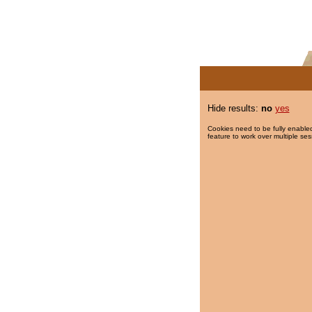
Hide results:
no
yes
Cookies need to be fully enabled
feature to work over multiple ses