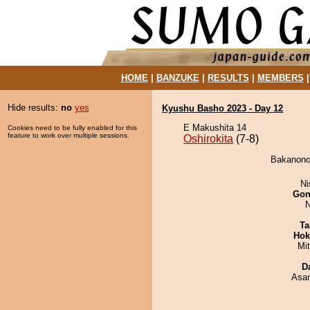
HOME
|
BANZUKE
|
RESULTS
|
MEMBERS
Hide results:
no
yes
Kyushu Basho 2023 - Day 12
E Makushita 14
Cookies need to be fully enabled for this
feature to work over multiple sessions.
Oshirokita
(7-8)
Bakanonou
Ni
Go
N
Ta
Hok
Mi
D
Asa