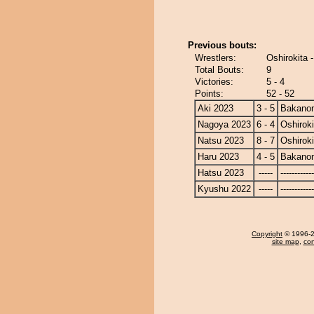
Previous bouts:
Wrestlers:
Oshirokita 
Total Bouts:
9
Victories:
5 - 4
Points:
52 - 52
Aki 2023
3 - 5
Bakano
Nagoya 2023
6 - 4
Oshiroki
Natsu 2023
8 - 7
Oshiroki
Haru 2023
4 - 5
Bakano
Hatsu 2023
-----
------------
Kyushu 2022
-----
------------
Copyright
© 1996-20
site map
,
con