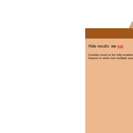
Hide results:
no
yes
Cookies need to be fully enabled
feature to work over multiple ses