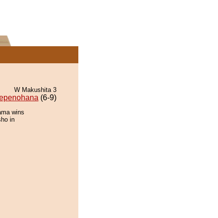
W Makushita 3
epenohana
(6-9)
ama wins
sho in