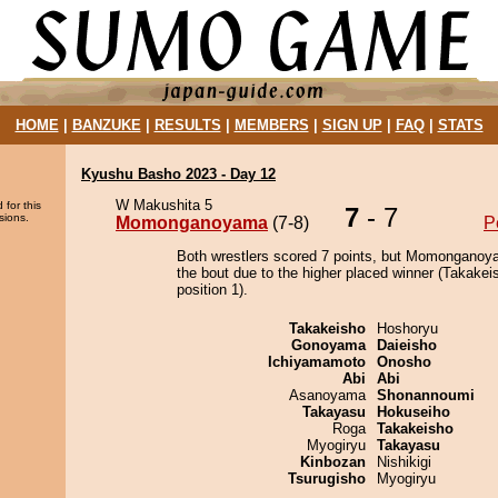
HOME
|
BANZUKE
|
RESULTS
|
MEMBERS
|
SIGN UP
|
FAQ
|
STATS
Kyushu Basho 2023 - Day 12
W Makushita 5
 for this
7
- 7
sions.
Momonganoyama
(7-8)
P
Both wrestlers scored 7 points, but Momonganoy
the bout due to the higher placed winner (Takakei
position 1).
Takakeisho
Hoshoryu
Gonoyama
Daieisho
Ichiyamamoto
Onosho
Abi
Abi
Asanoyama
Shonannoumi
Takayasu
Hokuseiho
Roga
Takakeisho
Myogiryu
Takayasu
Kinbozan
Nishikigi
Tsurugisho
Myogiryu