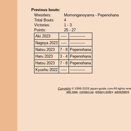
Previous bouts:
Wrestlers:
Momonganoyama - Pepenohana
Total Bouts:
4
Victories:
1 - 3
Points:
25 - 27
Aki 2023
-----
-------------
Nagoya 2023
-----
-------------
Natsu 2023
7 - 8
Pepenohana
Haru 2023
3 - 4
Pepenohana
Hatsu 2023
7 - 8
Pepenohana
Kyushu 2022
-----
-------------
Copyright
© 1996-2026 japan-guide.com All rights res
site map
,
contact us
,
privacy policy
,
advertising