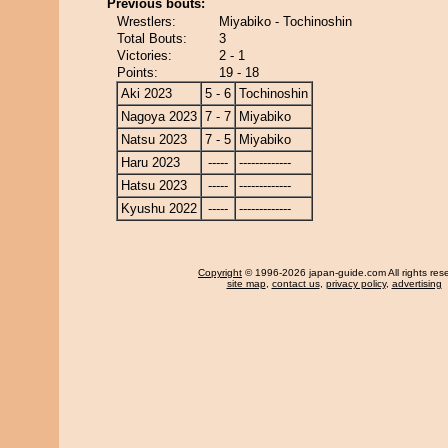
Previous bouts:
Wrestlers:
Miyabiko - Tochinoshin
Total Bouts:
3
Victories:
2 - 1
Points:
19 - 18
Aki 2023
5 - 6
Tochinoshin
Nagoya 2023
7 - 7
Miyabiko
Natsu 2023
7 - 5
Miyabiko
Haru 2023
-----
-------------
Hatsu 2023
-----
-------------
Kyushu 2022
-----
-------------
Copyright
© 1996-2026 japan-guide.com All rights res
site map
,
contact us
,
privacy policy
,
advertising