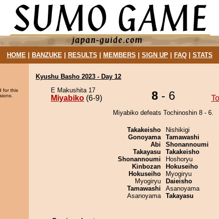
HOME
|
BANZUKE
|
RESULTS
|
MEMBERS
|
SIGN UP
|
FAQ
|
STATS
Kyushu Basho 2023 - Day 12
E Makushita 17
 for this
8
- 6
sions.
Miyabiko
(6-9)
To
Miyabiko defeats Tochinoshin 8 - 6.
Takakeisho
Nishikigi
Gonoyama
Tamawashi
Abi
Shonannoumi
Takayasu
Takakeisho
Shonannoumi
Hoshoryu
Kinbozan
Hokuseiho
Hokuseiho
Myogiryu
Myogiryu
Daieisho
Tamawashi
Asanoyama
Asanoyama
Takayasu