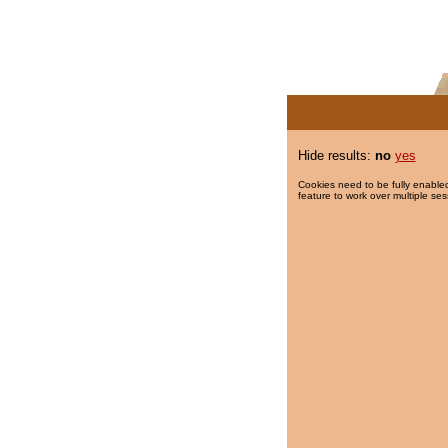
Hide results:
no
yes
Cookies need to be fully enabled
feature to work over multiple ses