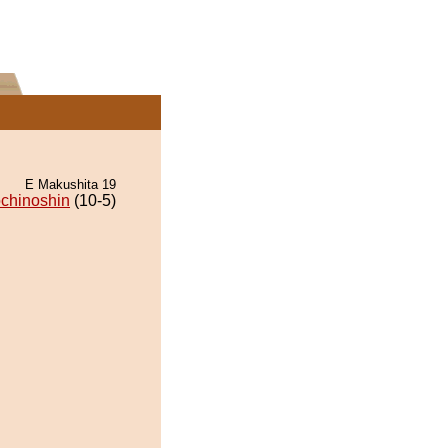
E Makushita 19
chinoshin
(10-5)