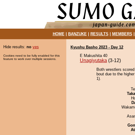
HOME
|
BANZUKE
|
RESULTS
|
MEMBERS
Hide results:
no
yes
Kyushu Basho 2023 - Day 12
E Makushita 40
Cookies need to be fully enabled for this
feature to work over multiple sessions.
Unagiyutaka
(3-12)
Both wrestlers scored
bout due to the higher
1).
Te
Tak
H
D
Wakamo
Asa
Go
At