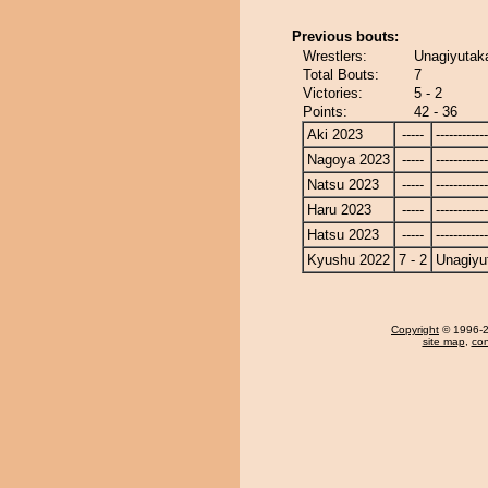
Previous bouts:
Wrestlers:
Unagiyutaka
Total Bouts:
7
Victories:
5 - 2
Points:
42 - 36
Aki 2023
-----
------------
Nagoya 2023
-----
------------
Natsu 2023
-----
------------
Haru 2023
-----
------------
Hatsu 2023
-----
------------
Kyushu 2022
7 - 2
Unagiyu
Copyright
© 1996-20
site map
,
con