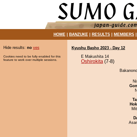
HOME
|
BANZUKE
|
RESULTS
|
MEMBERS
Hide results:
no
yes
Kyushu Basho 2023 - Day 12
E Makushita 14
Cookies need to be fully enabled for this
feature to work over multiple sessions.
Oshirokita
(7-8)
Bakanonou
Ni
Go
N
Ta
Hok
Mi
D
Asa