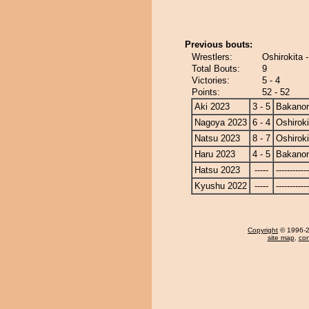
Previous bouts:
Wrestlers:
Oshirokita 
Total Bouts:
9
Victories:
5 - 4
Points:
52 - 52
Aki 2023
3 - 5
Bakano
Nagoya 2023
6 - 4
Oshiroki
Natsu 2023
8 - 7
Oshiroki
Haru 2023
4 - 5
Bakano
Hatsu 2023
-----
------------
Kyushu 2022
-----
------------
Copyright
© 1996-20
site map
,
con