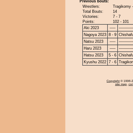
Previous bouts:
Wrestlers:
Tragikomy 
Total Bouts:
14
Victories:
7 - 7
Points:
102 - 101
Aki 2023
-----
------------
Nagoya 2023
8 - 9
Chishaf
Natsu 2023
-----
------------
Haru 2023
-----
------------
Hatsu 2023
5 - 6
Chishaf
Kyushu 2022
7 - 6
Tragiko
Copyright
© 1996-20
site map
,
con