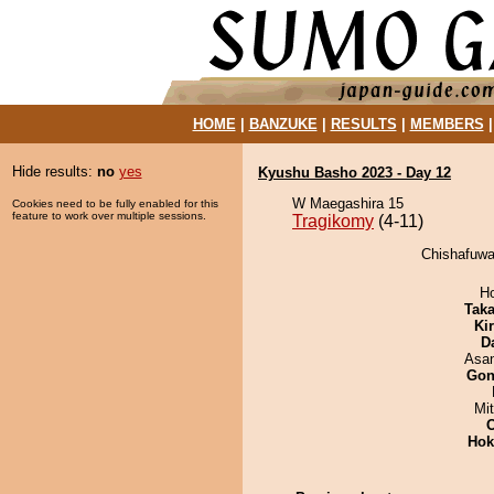
HOME
|
BANZUKE
|
RESULTS
|
MEMBERS
Hide results:
no
yes
Kyushu Basho 2023 - Day 12
W Maegashira 15
Cookies need to be fully enabled for this
feature to work over multiple sessions.
Tragikomy
(4-11)
Chishafuwa
H
Tak
Ki
D
Asa
Go
Mi
Hok