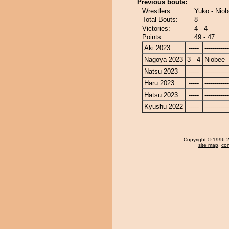
Previous bouts:
Wrestlers:
Yuko - Nio
Total Bouts:
8
Victories:
4 - 4
Points:
49 - 47
Aki 2023
-----
------------
Nagoya 2023
3 - 4
Niobee
Natsu 2023
-----
------------
Haru 2023
-----
------------
Hatsu 2023
-----
------------
Kyushu 2022
-----
------------
Copyright
© 1996-20
site map
,
con