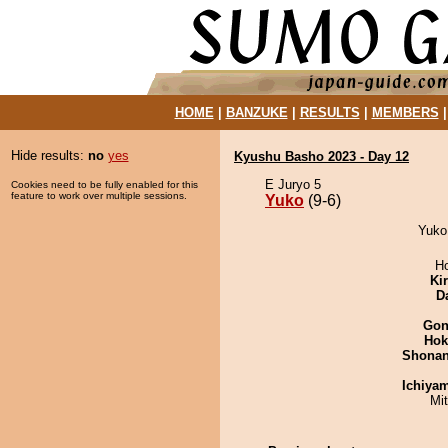
HOME
|
BANZUKE
|
RESULTS
|
MEMBERS
Hide results:
no
yes
Kyushu Basho 2023 - Day 12
E Juryo 5
Cookies need to be fully enabled for this
feature to work over multiple sessions.
Yuko
(9-6)
Yuko 
H
Ki
D
Go
Hok
Shona
Ichiya
Mi