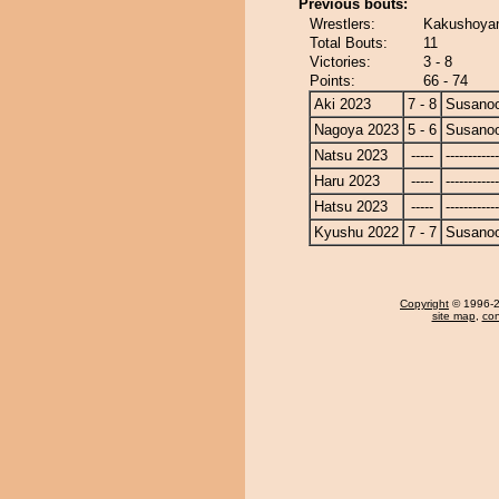
Previous bouts:
Wrestlers:
Kakushoyam
Total Bouts:
11
Victories:
3 - 8
Points:
66 - 74
Aki 2023
7 - 8
Susano
Nagoya 2023
5 - 6
Susano
Natsu 2023
-----
------------
Haru 2023
-----
------------
Hatsu 2023
-----
------------
Kyushu 2022
7 - 7
Susano
Copyright
© 1996-20
site map
,
con