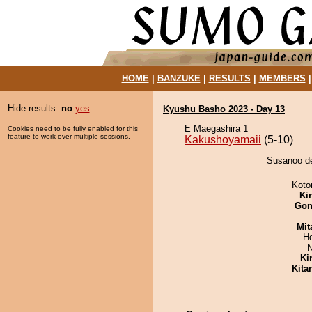
HOME
|
BANZUKE
|
RESULTS
|
MEMBERS
Hide results:
no
yes
Kyushu Basho 2023 - Day 13
E Maegashira 1
Cookies need to be fully enabled for this
feature to work over multiple sessions.
Kakushoyamaii
(5-10)
Susanoo de
Koto
Ki
Go
Mit
H
N
Ki
Kita