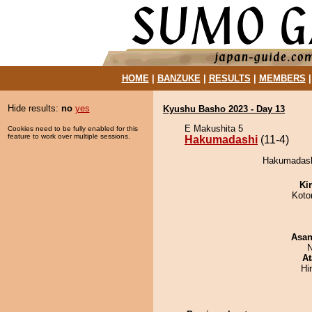
HOME
|
BANZUKE
|
RESULTS
|
MEMBERS
Hide results:
no
yes
Kyushu Basho 2023 - Day 13
E Makushita 5
Cookies need to be fully enabled for this
feature to work over multiple sessions.
Hakumadashi
(11-4)
Hakumadashi
Ki
Koto
Asa
N
At
Hi