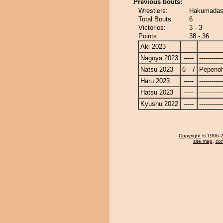
Previous bouts:
Wrestlers:
Hakumadash
Total Bouts:
6
Victories:
3 - 3
Points:
38 - 36
Aki 2023
-----
------------
Nagoya 2023
-----
------------
Natsu 2023
6 - 7
Pepeno
Haru 2023
-----
------------
Hatsu 2023
-----
------------
Kyushu 2022
-----
------------
Copyright
© 1996-20
site map
,
con