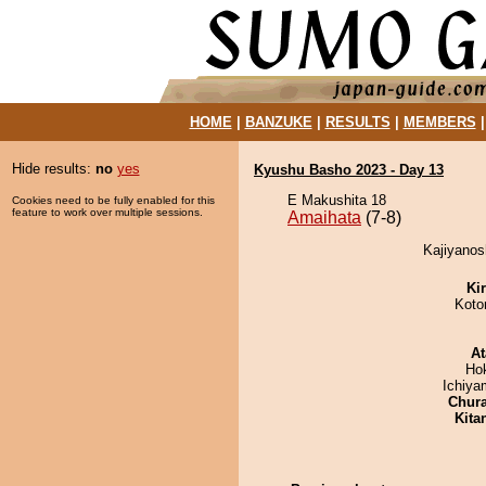
HOME
|
BANZUKE
|
RESULTS
|
MEMBERS
Hide results:
no
yes
Kyushu Basho 2023 - Day 13
E Makushita 18
Cookies need to be fully enabled for this
feature to work over multiple sessions.
Amaihata
(7-8)
Kajiyanos
Ki
Koto
At
Ho
Ichiy
Chur
Kita