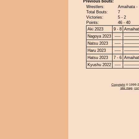
Previous bouts:
Wrestlers:
Amaihata -
Total Bouts:
7
Victories:
5 - 2
Points:
46 - 40
Aki 2023
9 - 8
Amaiha
Nagoya 2023
-----
------------
Natsu 2023
-----
------------
Haru 2023
-----
------------
Hatsu 2023
7 - 6
Amaiha
Kyushu 2022
-----
------------
Copyright
© 1996-20
site map
,
con