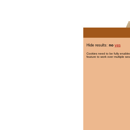
Hide results:
no
yes
Cookies need to be fully enabled
feature to work over multiple ses