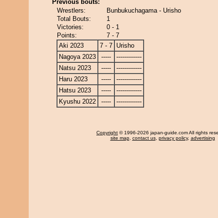
Previous bouts:
Wrestlers:
Bunbukuchagama - Urisho
Total Bouts:
1
Victories:
0 - 1
Points:
7 - 7
Aki 2023
7 - 7
Urisho
Nagoya 2023
-----
-------------
Natsu 2023
-----
-------------
Haru 2023
-----
-------------
Hatsu 2023
-----
-------------
Kyushu 2022
-----
-------------
Copyright
© 1996-2026 japan-guide.com All rights res
site map
,
contact us
,
privacy policy
,
advertising