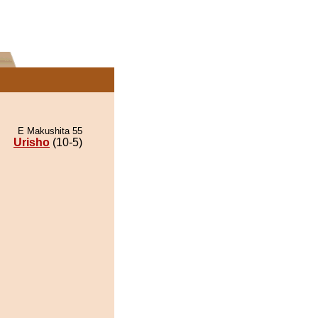
E Makushita 55
Urisho
(10-5)