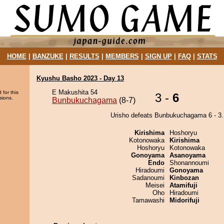
HOME
|
BANZUKE
|
RESULTS
|
MEMBERS
|
SIGN UP
|
FAQ
|
STATS
Kyushu Basho 2023 - Day 13
E Makushita 54
 for this
3 -
6
sions.
Bunbukuchagama
(8-7)
Urisho defeats Bunbukuchagama 6 - 3.
Kirishima
Hoshoryu
Kotonowaka
Kirishima
Hoshoryu
Kotonowaka
Gonoyama
Asanoyama
Endo
Shonannoumi
Hiradoumi
Gonoyama
Sadanoumi
Kinbozan
Meisei
Atamifuji
Oho
Hiradoumi
Tamawashi
Midorifuji