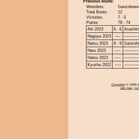
Previous bouts:
Wrestlers:
Ganzohnesu
Total Bouts:
12
Victories:
7 - 5
Points:
78 - 74
Aki 2023
6 - 6
Asashi
Nagoya 2023
-----
------------
Natsu 2023
9 - 9
Ganzoh
Haru 2023
-----
------------
Hatsu 2023
-----
------------
Kyushu 2022
-----
------------
Copyright
© 1996-20
site map
,
con