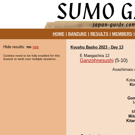
HOME
|
BANZUKE
|
RESULTS
|
MEMBERS
Hide results:
no
yes
Kyushu Basho 2023 - Day 13
E Maegashira 12
Cookies need to be fully enabled for this
feature to work over multiple sessions.
Ganzohnesushi
(5-10)
Asashimaru 
Koto
Ki
Go
N
M
Mit
Kita