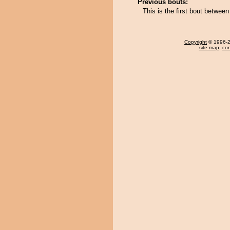
Previous bouts:
This is the first bout betwee
Copyright
© 1996-20
site map
,
con