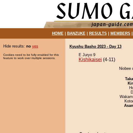
HOME
|
BANZUKE
|
RESULTS
|
MEMBERS
Hide results:
no
yes
Kyushu Basho 2023 - Day 13
E Juryo 9
Cookies need to be fully enabled for this
feature to work over multiple sessions.
Kishikaisei
(4-11)
Niobee d
Tak
Ki
H
D
Wakamo
Koto
Asa